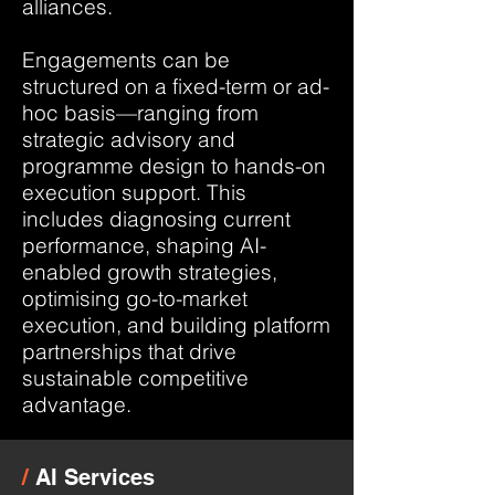
alliances.
Engagements can be
structured on a fixed-term or ad-
hoc basis—ranging from
strategic advisory and
programme design to hands-on
execution support. This
includes diagnosing current
performance, shaping AI-
enabled growth strategies,
optimising go-to-market
execution, and building platform
partnerships that drive
sustainable competitive
advantage.
/
AI Services