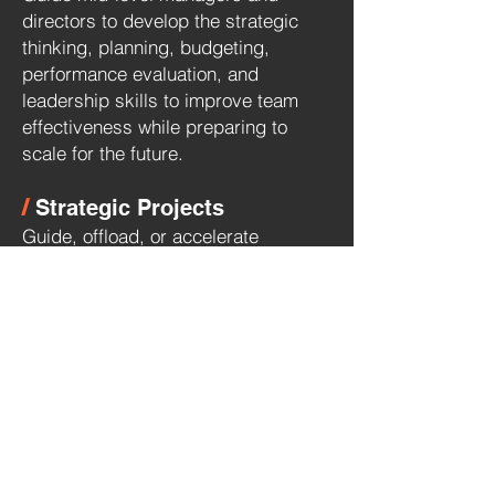
directors to develop the strategic
thinking, planning, budgeting,
performance evaluation, and
leadership skills to improve team
effectiveness while preparing to
scale for the future.
/
Strategic Projects
Guide, offload, or accelerate
strategic initiatives that require
executive-level insights and
experience to ensure success.
Examples include:
AI Strategy & Implementation
New Product. Proposition or Market
Launch
Company or Portfolio Rebrand