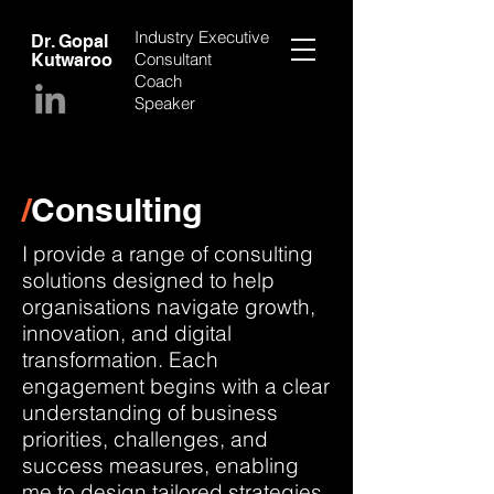
Industry Executive
Dr. Gopal
Consultant
Kutwaroo
Coach
Speaker
/
Consulting
I provide a range of consulting
solutions designed to help
organisations navigate growth,
innovation, and digital
transformation. Each
engagement begins with a clear
understanding of business
priorities, challenges, and
success measures, enabling
me to design tailored strategies