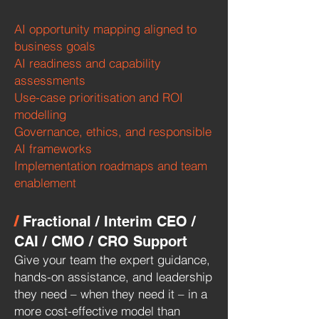
AI opportunity mapping aligned to
business goals
AI readiness and capability
assessments
Use-case prioritisation and ROI
modelling
Governance, ethics, and responsible
AI frameworks
Implementation roadmaps and team
enablement
/
Fractional / Interim CEO /
CAI / CMO / CRO Support
Give your team the expert guidance,
hands-on assistance, and leadership
they need – when they need it – in a
more cost-effective model than