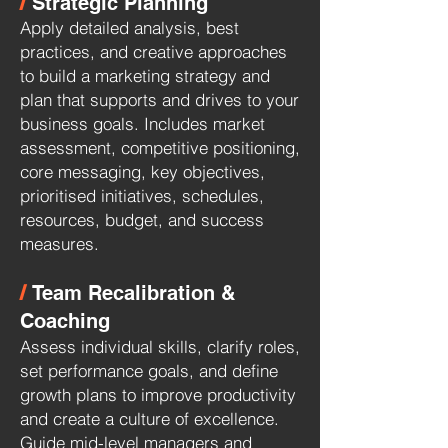
/
Strategic Planning
Apply detailed analysis, best
practices, and creative approaches
to build a marketing strategy and
plan that supports and drives to your
business goals. Includes market
assessment, competitive positioning,
core messaging, key objectives,
prioritised initiatives, schedules,
resources, budget, and success
measures.
/
Team Recalibration &
Coaching
Assess individual skills, clarify roles,
set performance goals, and define
growth plans to improve productivity
and create a culture of excellence.
Guide mid-level managers and