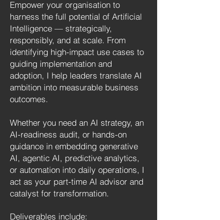
Empower your organisation to
harness the full potential of Artificial
Intelligence — strategically,
responsibly, and at scale. From
identifying high-impact use cases to
guiding implementation and
adoption, I help leaders translate AI
ambition into measurable business
outcomes.
Whether you need an AI strategy, an
AI-readiness audit, or hands-on
guidance in embedding generative
AI, agentic AI, predictive analytics,
or automation into daily operations, I
act as your part-time AI advisor and
catalyst for transformation.
Deliverables include: