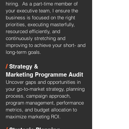
hiring. As a part-time member of
your executive team, I ensure the
business is focused on the right
priorities, executing masterfully,
resourced efficiently, and
continuously stretching and
improving to achieve your short- and
long-term goals.
/
​
Strategy &
Marketing
Programme Audit
Uncover gaps and opportunities in
your go-to-market strategy, planning
process, campaign approach,
program management, performance
metrics, and budget allocation to
maximize marketing ROI.