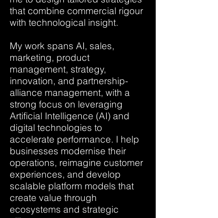
that combine commercial rigour
with technological insight.
My work spans AI, sales,
marketing, product
management, strategy,
innovation, and partnership-
alliance management, with a
strong focus on leveraging
Artificial Intelligence (AI) and
digital technologies to
accelerate performance. I help
businesses modernise their
operations, reimagine customer
experiences, and develop
scalable platform models that
create value through
ecosystems and strategic