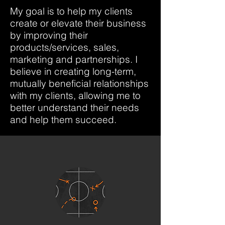
My goal is to help my clients
create or elevate their business
by improving their
products/services, sales,
marketing and partnerships. I
believe in creating long-term,
mutually beneficial relationships
with my clients, allowing me to
better understand their needs
and help them succeed.