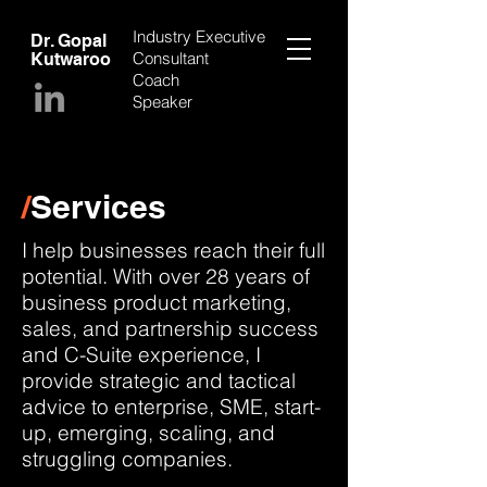
Industry Executive
Dr. Gopal
Consultant
Kutwaroo
Coach
Speaker
/
Services
I help businesses reach their full
potential. With over 28 years of
business product marketing,
sales, and partnership success
and C-Suite experience, I
provide strategic and tactical
advice to enterprise, SME, start-
up, emerging, scaling, and
struggling companies.