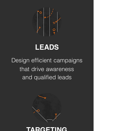
LEADS
Design efficient campaigns
that drive awareness
and qualified leads
TARGETING