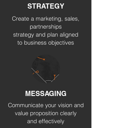
STRATEGY
Create a marketing, sales,
partnerships
strategy and plan aligned
to business objectives
MESSAGING
Communicate your vision and
value proposition clearly
and effectively