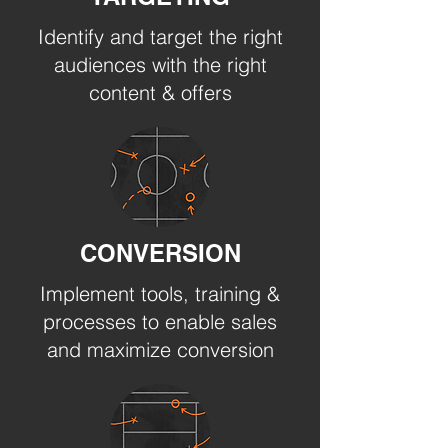
Identify and target the right
audiences with the right
content & offers
CONVERSION
Implement tools, training &
processes to enable sales
and maximize conversion