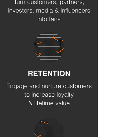
Turn customers, partners,
investors, media & influencers
into fans
RETENTION
Engage and nurture customers
to increase loyalty
& lifetime value