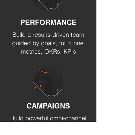
PERFORMANCE
Build a results-driven team
guided by goals, full funnel
metrics, OKRs, KPIs
CAMPAIGNS
Build powerful omni-channel
engagement campaigns
with your target markets