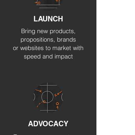
LAUNCH
Bring new products,
propositions, brands
or websites to market with
speed and impact
ADVOCACY