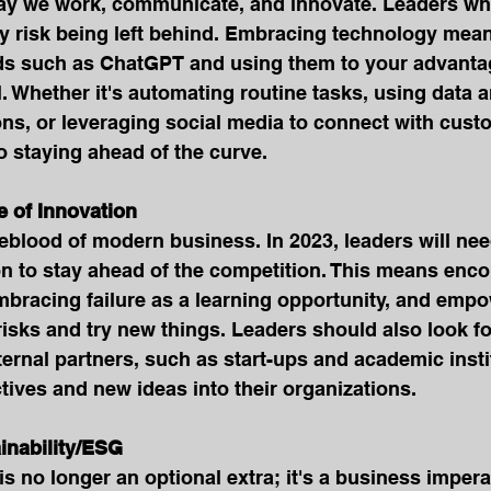
ay we work, communicate, and innovate. Leaders who 
 risk being left behind. Embracing technology mea
ends such as ChatGPT and using them to your advanta
l. Whether it's automating routine tasks, using data a
ns, or leveraging social media to connect with cust
o staying ahead of the curve.
re of Innovation
feblood of modern business. In 2023, leaders will need
on to stay ahead of the competition. This means enc
mbracing failure as a learning opportunity, and empo
isks and try new things. Leaders should also look fo
ternal partners, such as start-ups and academic instit
tives and new ideas into their organizations.
tainability/ESG
is no longer an optional extra; it's a business impera