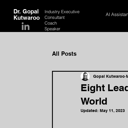
Dr. Gopal
Industry Executive
AI Assistan
Kutwaroo
Consultant
Coach
Speaker
All Posts
Gopal Kutwaroo
Eight Lead
World
Updated:
May 11, 2023