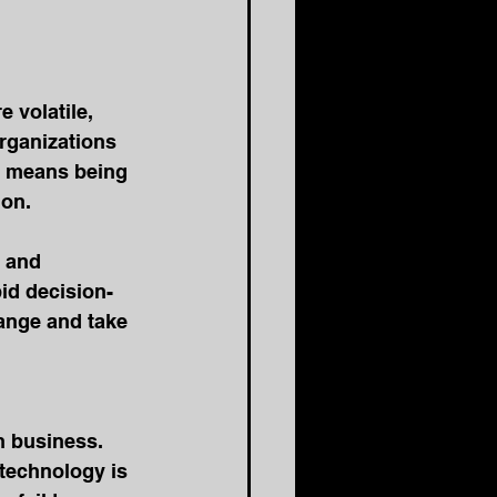
 volatile, 
rganizations 
s means being 
ion.
d and 
pid decision-
ange and take 
n business. 
technology is 