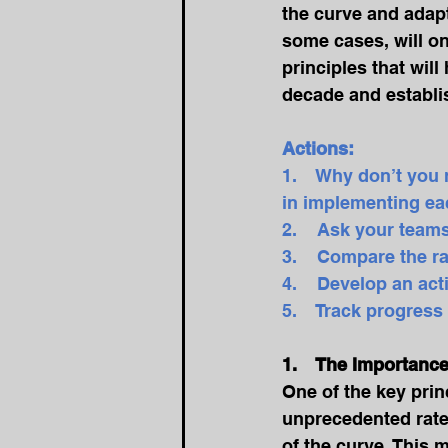
the curve and adapt
some cases, will on
principles that wil
decade and establis
Actions:
1.    Why don’t you
in implementing eac
2.    Ask your teams
3.    Compare the ra
4.    Develop an ac
5.    Track progres
1.    The Importanc
One of the key princ
unprecedented rate,
of the curve. This 