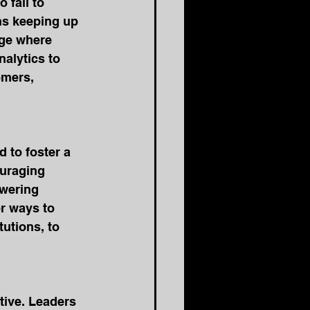
fail to 
ns keeping up 
ge where 
nalytics to 
omers, 
 to foster a 
ouraging 
wering 
r ways to 
utions, to 
tive. Leaders 