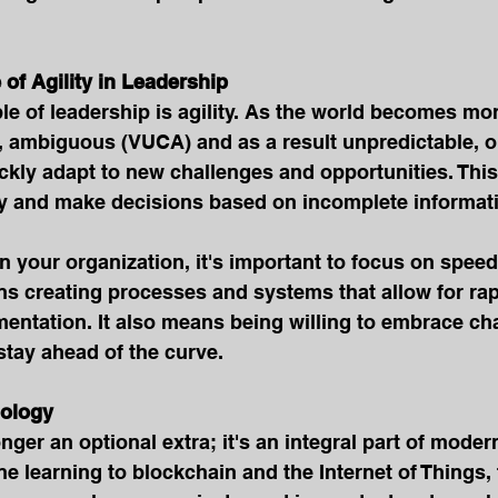
 of Agility in Leadership
le of leadership is agility. As the world becomes more
, ambiguous (VUCA) and as a result unpredictable, o
ickly adapt to new challenges and opportunities. Thi
kly and make decisions based on incomplete informat
 in your organization, it's important to focus on spee
eans creating processes and systems that allow for ra
entation. It also means being willing to embrace ch
 stay ahead of the curve.
nology
nger an optional extra; it's an integral part of moder
 learning to blockchain and the Internet of Things, 