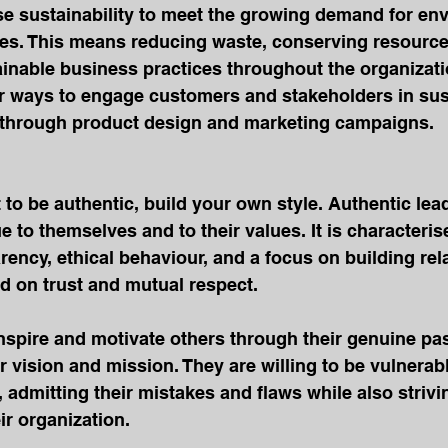
tise sustainability to meet the growing demand for en
ces. This means reducing waste, conserving resource
inable business practices throughout the organizati
r ways to engage customers and stakeholders in sust
as through product design and marketing campaigns.
 to be authentic, build your own style. Authentic lea
e to themselves and to their values. It is characteris
ency, ethical behaviour, and a focus on building rel
d on trust and mutual respect.
nspire and motivate others through their genuine pa
 vision and mission. They are willing to be vulnerab
s, admitting their mistakes and flaws while also striv
r organization.