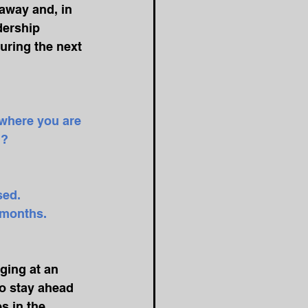
away and, in 
dership 
uring the next 
 where you are 
? 
sed. 
6 months.
ging at an 
to stay ahead 
s in the 