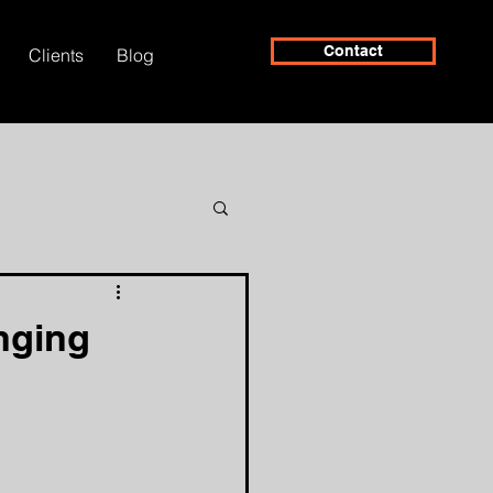
Contact
Clients
Blog
nging