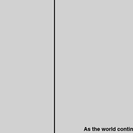
As the world contin