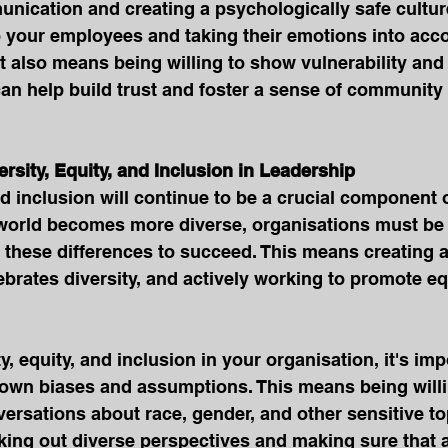
ication and creating a psychologically safe cultur
to your employees and taking their emotions into ac
t also means being willing to show vulnerability and 
can help build trust and foster a sense of community 
versity, Equity, and Inclusion in Leadership
nd inclusion will continue to be a crucial component o
 world becomes more diverse, organisations must be 
e these differences to succeed. This means creating 
ebrates diversity, and actively working to promote eq
ty, equity, and inclusion in your organisation, it's imp
own biases and assumptions. This means being willi
rsations about race, gender, and other sensitive topi
ing out diverse perspectives and making sure that al