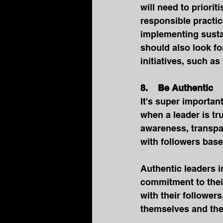
will need to priori
responsible practi
implementing susta
should also look fo
initiatives, such 
8.    Be Authentic
It's super important
when a leader is tru
awareness, transpar
with followers base
Authentic leaders i
commitment to their
with their follower
themselves and thei