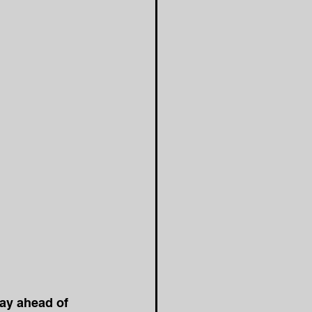
tay ahead of 