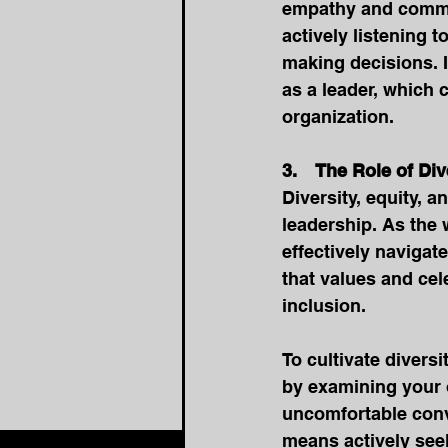
empathy and commun
actively listening 
making decisions. I
as a leader, which 
organization. 
3.    The Role of Di
Diversity, equity, a
leadership. As the
effectively navigat
that values and cel
inclusion.
To cultivate diversi
by examining your 
uncomfortable conve
means actively seek