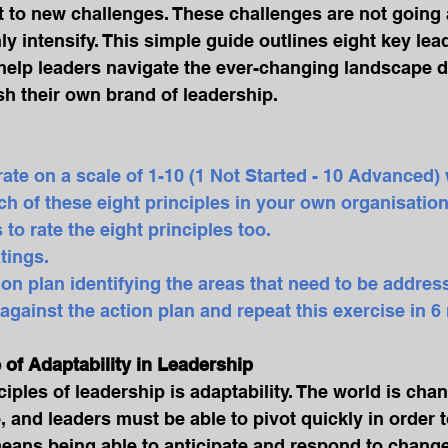
 to new challenges. These challenges are not going 
ly intensify. This simple guide outlines eight key lea
l help leaders navigate the ever-changing landscape d
h their own brand of leadership.
 rate on a scale of 1-10 (1 Not Started - 10 Advanced)
h of these eight principles in your own organisation
 to rate the eight principles too.
tings.  
tion plan identifying the areas that need to be addres
s against the action plan and repeat this exercise in 
e of Adaptability in Leadership
iples of leadership is adaptability. The world is chan
 and leaders must be able to pivot quickly in order 
means being able to anticipate and respond to change