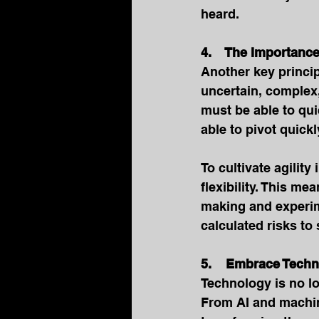
heard.
4.    The Importance
Another key princip
uncertain, complex
must be able to qu
able to pivot quic
To cultivate agility
flexibility. This m
making and experim
calculated risks to
5.    Embrace Tech
Technology is no lo
From AI and machine