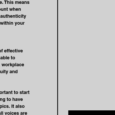
e. This means 
count when 
authenticity 
within your 
f effective 
able to 
a workplace 
uity and 
ortant to start 
ng to have 
cs. It also 
l voices are 