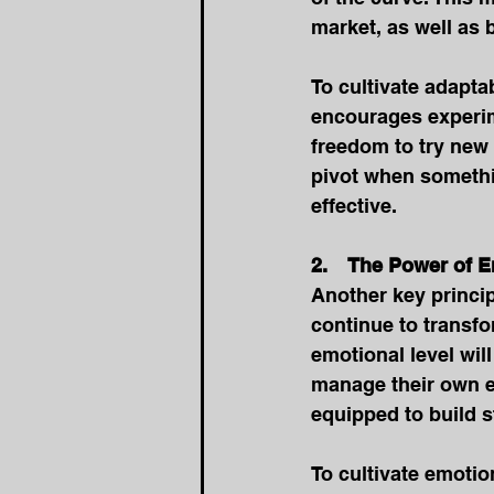
market, as well as
To cultivate adaptab
encourages experim
freedom to try new 
pivot when somethin
effective. 
2.    The Power of 
Another key princip
continue to transfo
emotional level wil
manage their own e
equipped to build s
To cultivate emotion