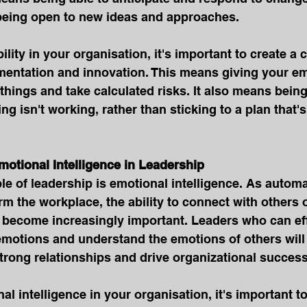
 being open to new ideas and approaches.
ility in your organisation, it's important to create a c
entation and innovation. This means giving your em
things and take calculated risks. It also means being 
g isn't working, rather than sticking to a plan that's
Emotional Intelligence in Leadership
le of leadership is emotional intelligence. As automa
rm the workplace, the ability to connect with others 
l become increasingly important. Leaders who can eff
motions and understand the emotions of others will 
trong relationships and drive organizational success
al intelligence in your organisation, it's important to 