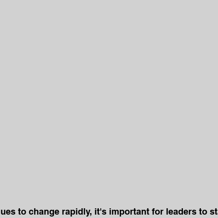
ues to change rapidly, it's important for leaders to s