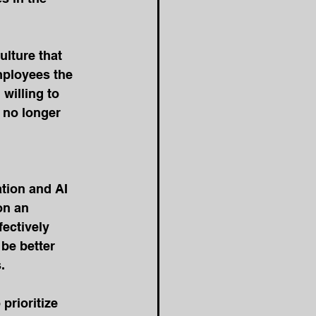
ulture that 
ployees the 
willing to 
 no longer 
tion and AI 
on an 
ectively 
be better 
.
prioritize 