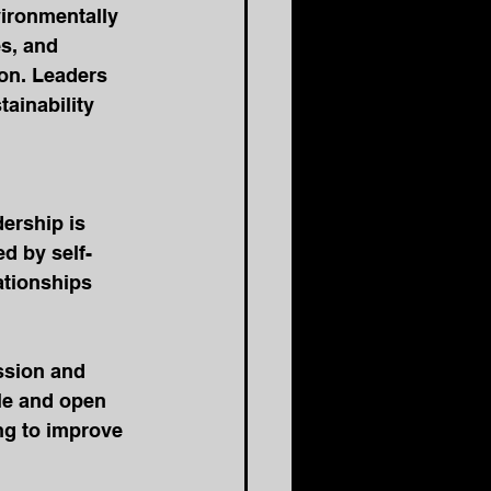
vironmentally 
s, and 
on. Leaders 
ainability 
dership is 
ed by self-
ationships 
ssion and 
le and open 
ing to improve 