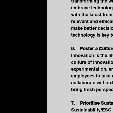
transforming the w
embrace technology
with the latest tr
relevant and ethica
make better decisio
technology is key t
6.    Foster a Cultu
Innovation is the li
culture of innovati
experimentation, e
employees to take r
collaborate with ex
bring fresh perspec
7.    Prioritise Sus
Sustainability/ESG 