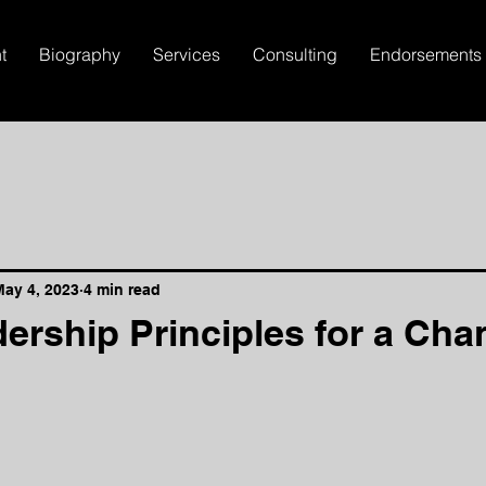
t
Biography
Services
Consulting
Endorsements
May 4, 2023
4 min read
ership Principles for a Cha