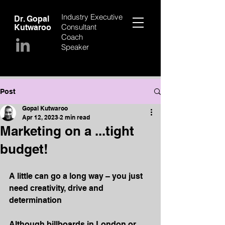
Industry Executive
Dr. Gopal
Consultant
Kutwaroo
Coach
Speaker
Post
Gopal Kutwaroo
Apr 12, 2023
2 min read
Marketing on a ...tight
budget!
A little can go a long way – you just 
need creativity, drive and 
determination
Although billboards in London or 