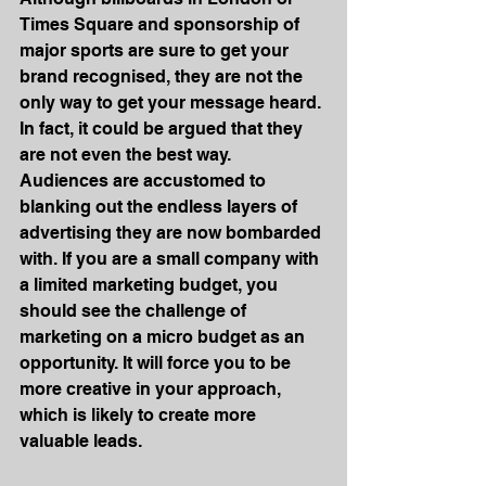
Times Square and sponsorship of 
major sports are sure to get your 
brand recognised, they are not the 
only way to get your message heard. 
In fact, it could be argued that they 
are not even the best way. 
Audiences are accustomed to 
blanking out the endless layers of 
advertising they are now bombarded 
with. If you are a small company with 
a limited marketing budget, you 
should see the challenge of 
marketing on a micro budget as an 
opportunity. It will force you to be 
more creative in your approach, 
which is likely to create more 
valuable leads.