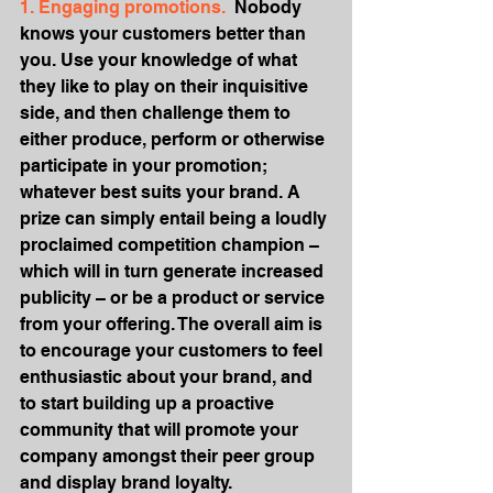
1. Engaging promotions.
  Nobody 
knows your customers better than 
you. Use your knowledge of what 
they like to play on their inquisitive 
side, and then challenge them to 
either produce, perform or otherwise 
participate in your promotion; 
whatever best suits your brand. A 
prize can simply entail being a loudly 
proclaimed competition champion – 
which will in turn generate increased 
publicity – or be a product or service 
from your offering. The overall aim is 
to encourage your customers to feel 
enthusiastic about your brand, and 
to start building up a proactive 
community that will promote your 
company amongst their peer group 
and display brand loyalty.