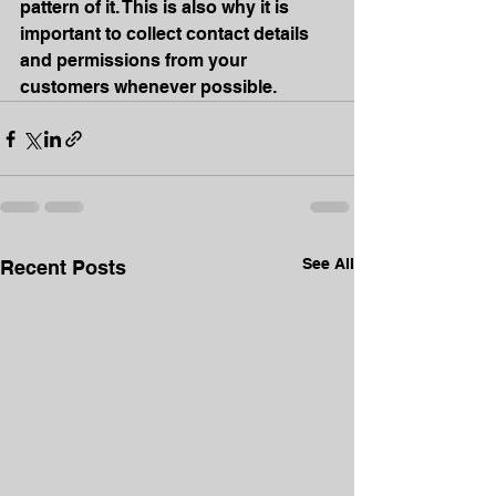
pattern of it. This is also why it is 
important to collect contact details 
and permissions from your 
customers whenever possible.
See All
Recent Posts