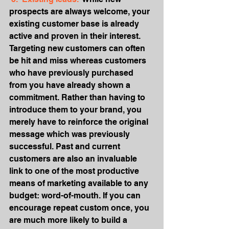
prospects are always welcome, your 
existing customer base is already 
active and proven in their interest. 
Targeting new customers can often 
be hit and miss whereas customers 
who have previously purchased 
from you have already shown a 
commitment. Rather than having to 
introduce them to your brand, you 
merely have to reinforce the original 
message which was previously 
successful. Past and current 
customers are also an invaluable 
link to one of the most productive 
means of marketing available to any 
budget: word-of-mouth. If you can 
encourage repeat custom once, you 
are much more likely to build a 