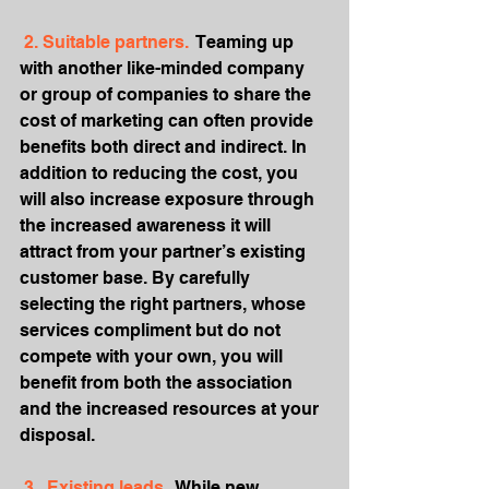
 2. Suitable partners. 
 Teaming up 
with another like-minded company 
or group of companies to share the 
cost of marketing can often provide 
benefits both direct and indirect. In 
addition to reducing the cost, you 
will also increase exposure through 
the increased awareness it will 
attract from your partner’s existing 
customer base. By carefully 
selecting the right partners, whose 
services compliment but do not 
compete with your own, you will 
benefit from both the association 
and the increased resources at your 
disposal.
 3.  Existing leads. 
 While new 